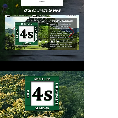
click on image to view
Read More