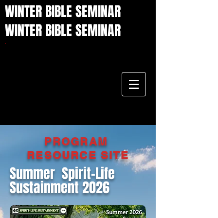
WINTER BIBLE SEMINAR
WINTER BIBLE SEMINAR
PROGRAM
RESOURCE
SITE
Summer Spirit-Life
Sustainment 2026