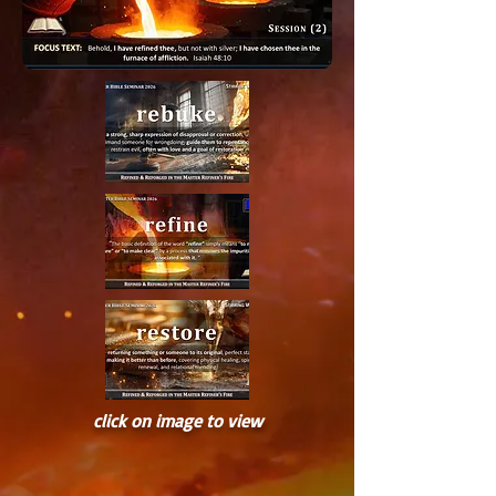
click on image to view