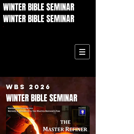
WINTER BIBLE SEMINAR
WINTER BIBLE SEMINAR
WBS 2026
WINTER BIBLE SEMINAR