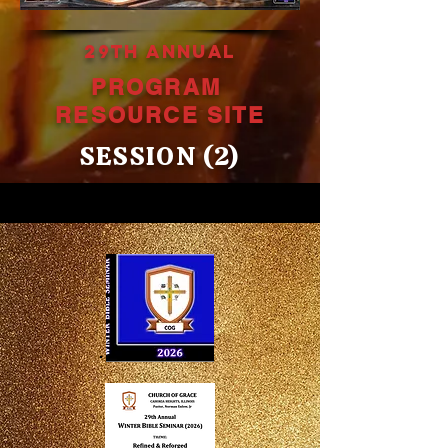
29TH ANNUAL
PROGRAM
RESOURCE
SITE
SESSION (2)