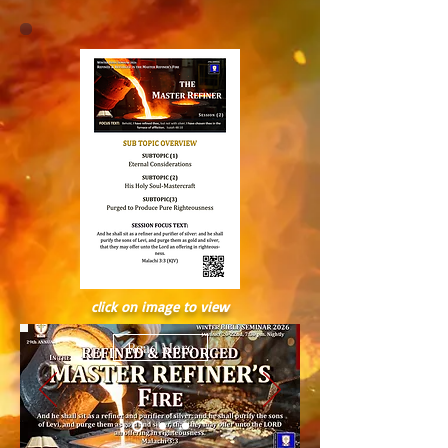
click on image to view
Read More